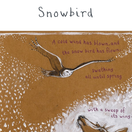
Snowbird