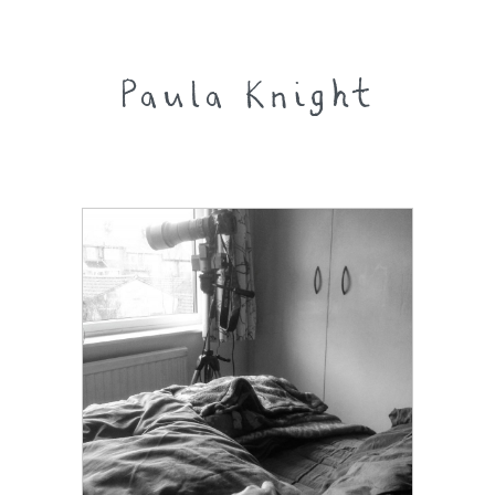
Paula Knight