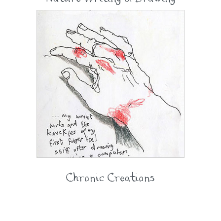
Chronic Creations