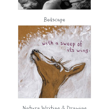
Bedscape
Nature Writing & Drawing