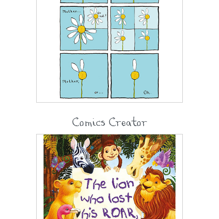
Comics Creator