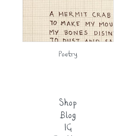
Poetry
Shop
Blog
IG