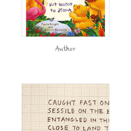
Author