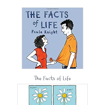
The Facts of Life